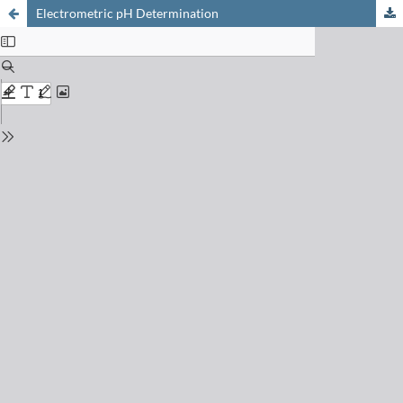
Electrometric pH Determination