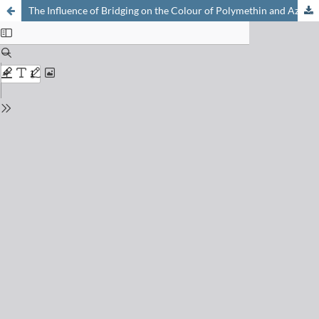
The Influence of Bridging on the Colour of Polymethin and Aza-methin Dyes