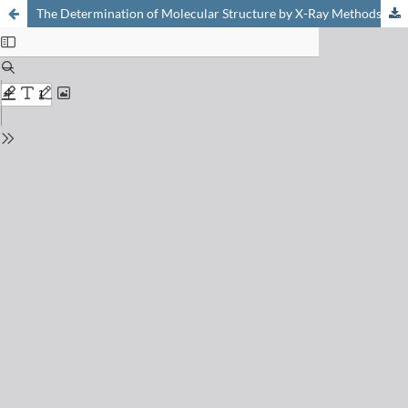
The Determination of Molecular Structure by X-Ray Methods