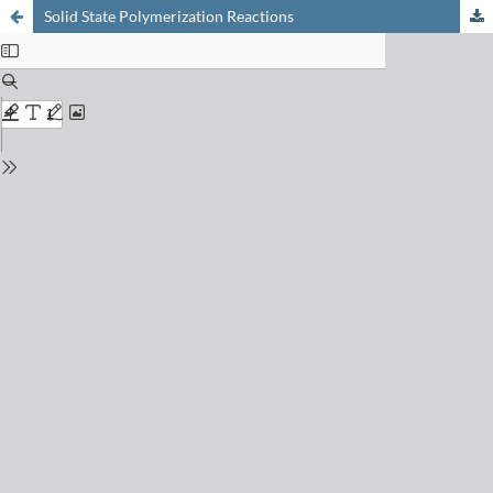
Solid State Polymerization Reactions