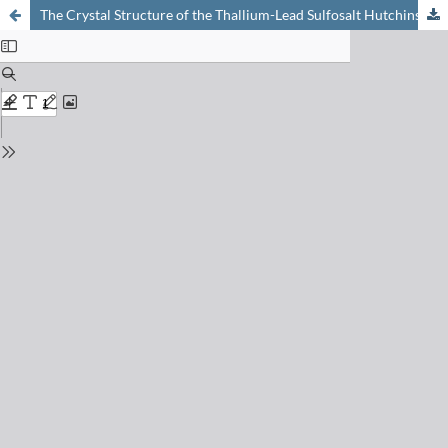
The Crystal Structure of the Thallium-Lead Sulfosalt Hutchinsonite