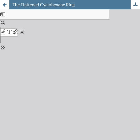
The Flattened Cyclohexane Ring