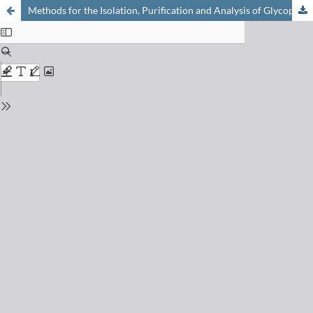
Methods for the Isolation, Purification and Analysis of Glycoproteins – a Brief Review