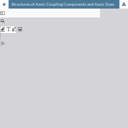
Structures of Azoic Coupling Components and Azoic Dyes