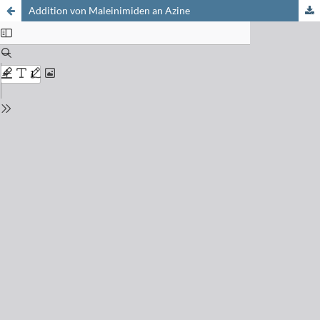
Addition von Maleinimiden an Azine