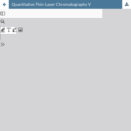
Quantitative Thin-Layer Chromatography V