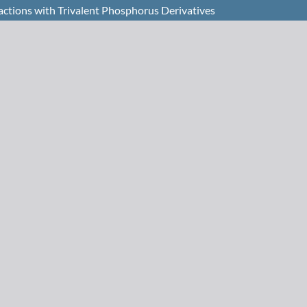
ctions with Trivalent Phosphorus Derivatives