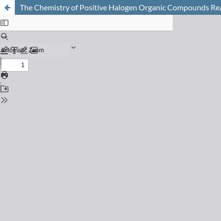
The Chemistry of Positive Halogen Organic Compounds Rea