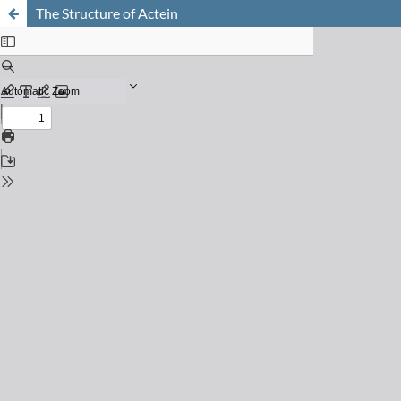
The Structure of Actein