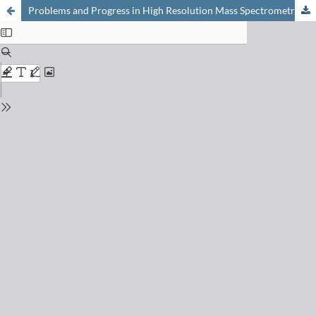
Problems and Progress in High Resolution Mass Spectrometry