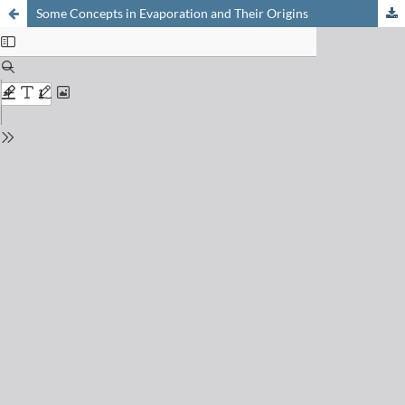
Some Concepts in Evaporation and Their Origins