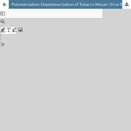
Polymerization-Depolymerization of Tobacco Mosaic Virus Protein: Refinement of a Model