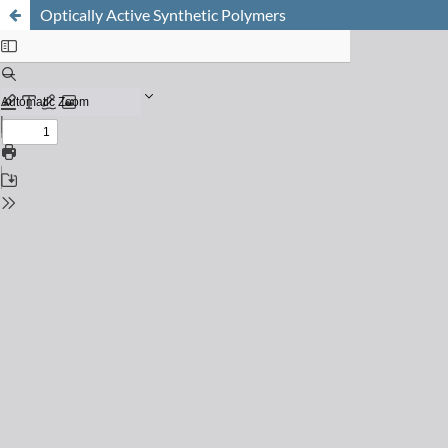
Optically Active Synthetic Polymers