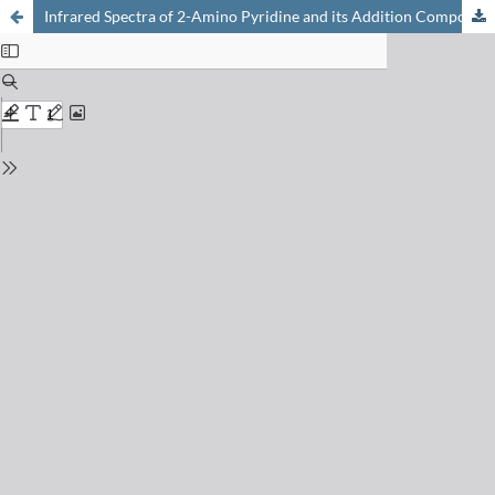
Infrared Spectra of 2-Amino Pyridine and its Addition Compounds with Certain Inorganic Halides