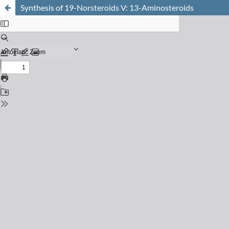
Synthesis of 19-Norsteroids V: 13-Aminosteroids