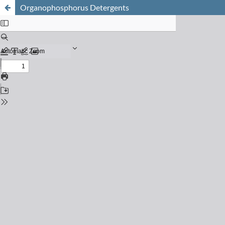
Organophosphorus Detergents