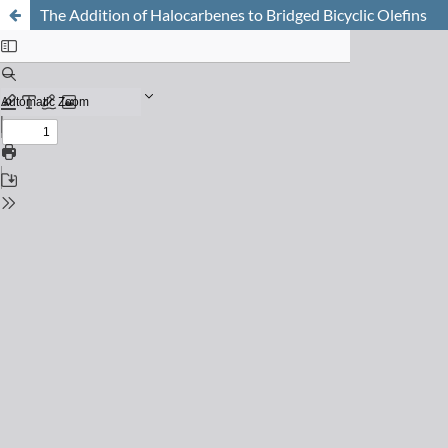
The Addition of Halocarbenes to Bridged Bicyclic Olefins