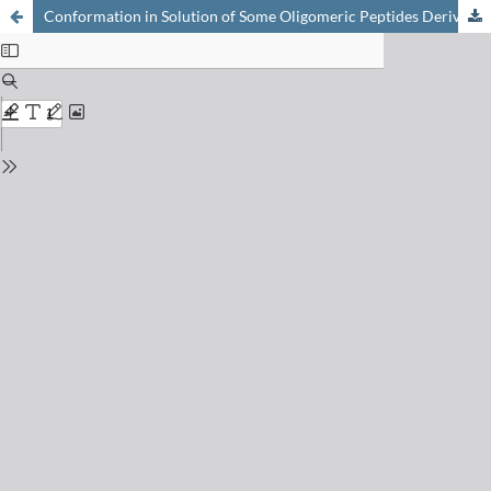
Conformation in Solution of Some Oligomeric Peptides Derived from L-lsoleucine