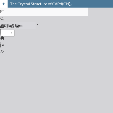
The Crystal Structure of CdPd(CN)
6