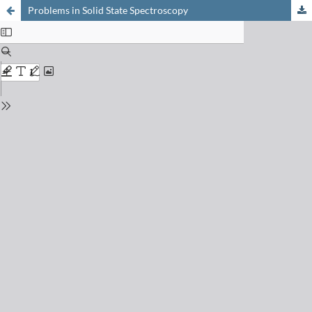
Problems in Solid State Spectroscopy