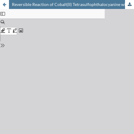
Reversible Reaction of Cobalt(II) Tetrasulfophthalocyanine with Molecular Oxygen