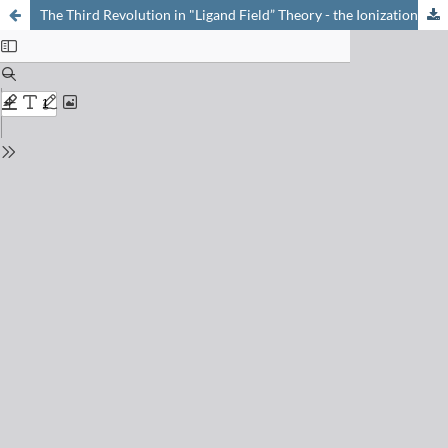
The Third Revolution in "Ligand Field” Theory - the Ionization Energy of the Partly Filled Shell is Sometimes Larger than of the Ligand Orbitals