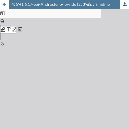
4', 5'-(1 6,17-epi-Androsteno-)pyrido [2', 3'-
d
]pyrimidine