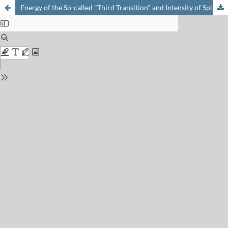
Energy of the So-called "Third Transition" and Intensity of Spin-forbidden Band in Chromium(III) complex of diethylamino-ethanethiol