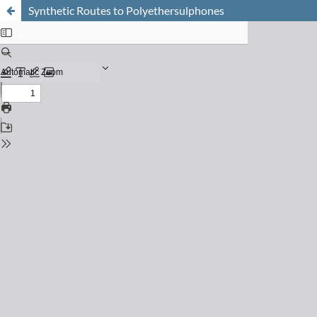
Synthetic Routes to Polyethersulphones