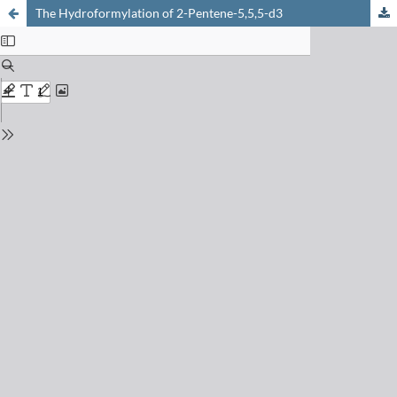
The Hydroformylation of 2-Pentene-5,5,5-d3