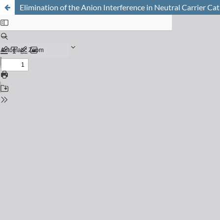
Elimination of the Anion Interference in Neutral Carrier C