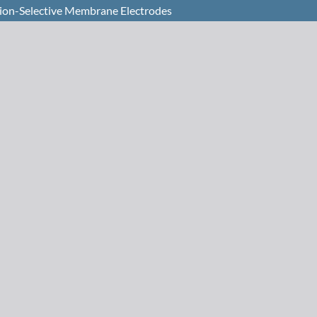
ation-Selective Membrane Electrodes