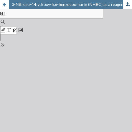
3-Nitroso-4-hydroxy-5,6-benzocoumarin (NHBC) as a reagent for the spectrophotometric determination of copper(II) in alloys