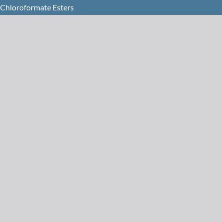
 Chloroformate Esters