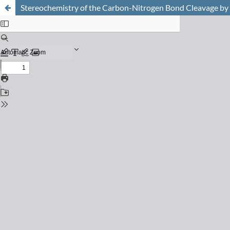
Stereochemistry of the Carbon-Nitrogen Bond Cleavage by