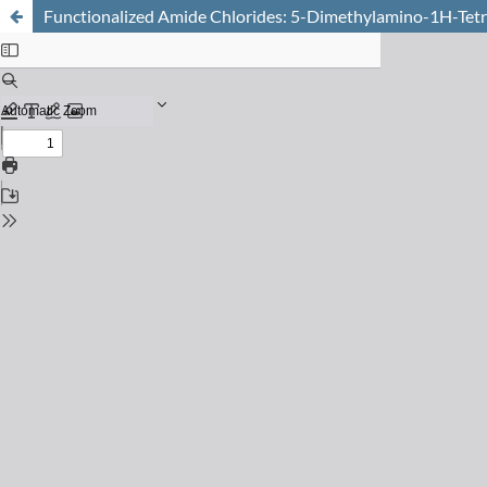
Functionalized Amide Chlorides: 5-Dimethylamino-1H-Tet