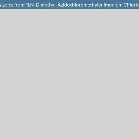
razoles from N,N-Dimethyl-Azidochloromethylenimonium Chlorid