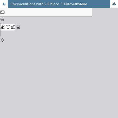
Cycloadditions with 2-Chloro-1-Nitroethylene