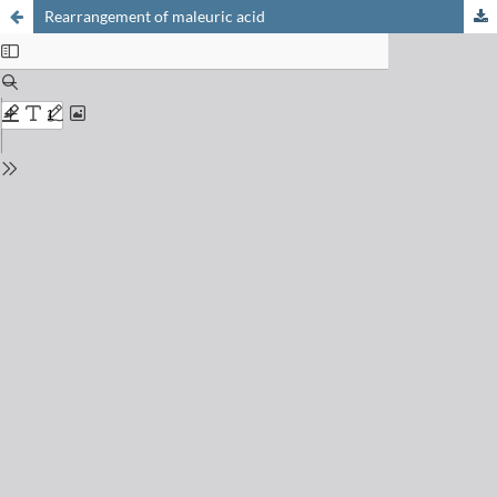
Rearrangement of maleuric acid