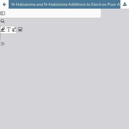
N-Haloamine and N-Haloimine Additions to Electron Poor Acetylenes