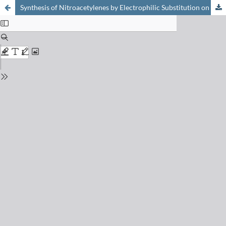
Synthesis of Nitroacetylenes by Electrophilic Substitution on Trialkylstannylacetylenes