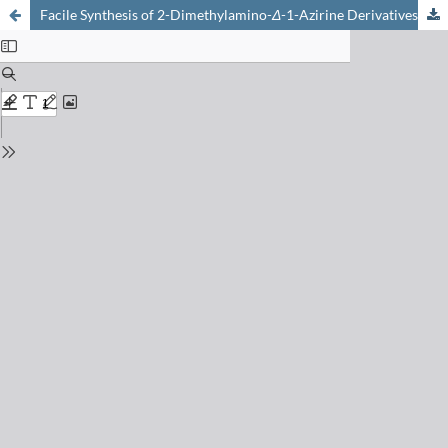
Facile Synthesis of 2-Dimethylamino-
Δ
-1-Azirine Derivatives by Thermal or Photo-Isomerization of Isoxazoles [1]