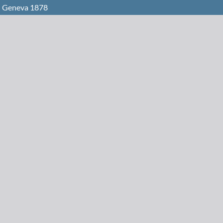
n Geneva 1878