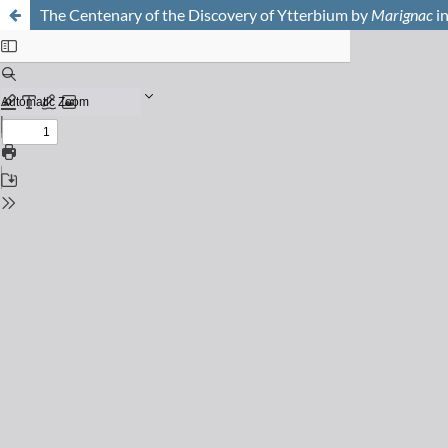
The Centenary of the Discovery of Ytterbium by
Marignac
i