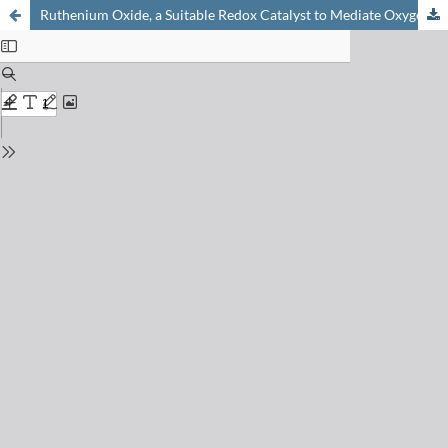
Ruthenium Oxide, a Suitable Redox Catalyst to Mediate Oxygen Production from Water