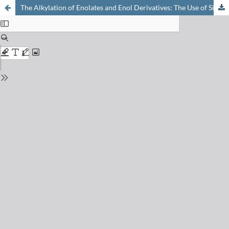
The Alkylation of Enolates and Enol Derivatives: The Use of Silyl Enol Ethers