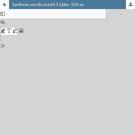
Synthese von Bicyclo[4.3.1]dec-1(9)-en