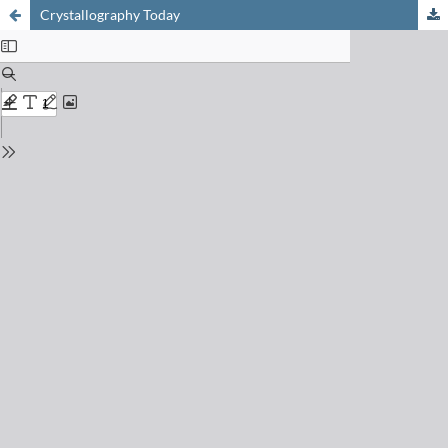
Crystallography Today