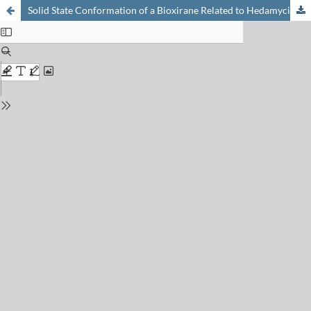
Solid State Conformation of a Bioxirane Related to Hedamycin