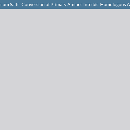
inium Salts: Conversion of Primary Amines Into bis-Homologous A