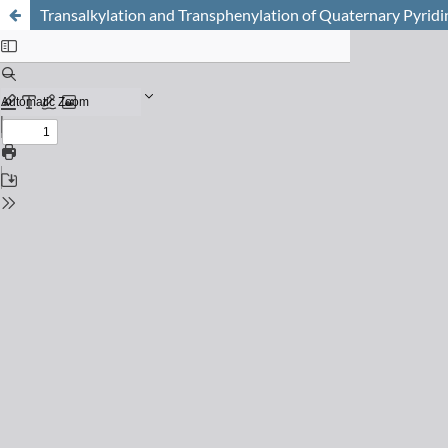
Transalkylation and Transphenylation of Quaternary Pyrid