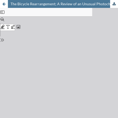
The Bicycle Rearrangement; A Review of an Unusual Photochemical Reaction