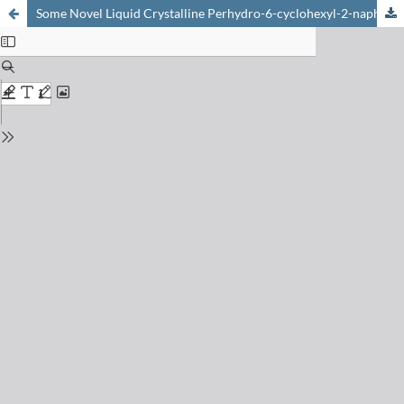
Some Novel Liquid Crystalline Perhydro-6-cyclohexyl-2-naphthalenol Derivatives