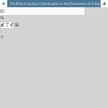
The Role of Surface Coordination in the Dissolution of
δ
-Al
O
in Dilute Acids
2
3