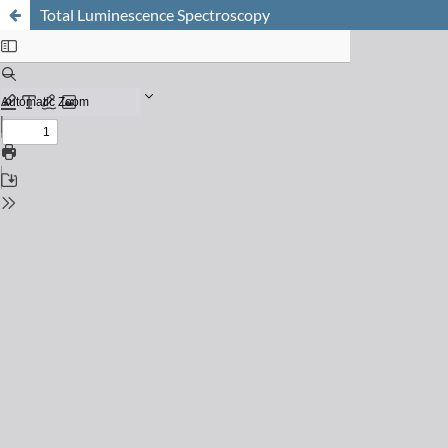
Total Luminescence Spectroscopy