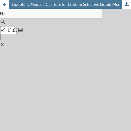
Lipophilic Neutral Carriers for Lithium Selective Liquid Membrane Electrodes